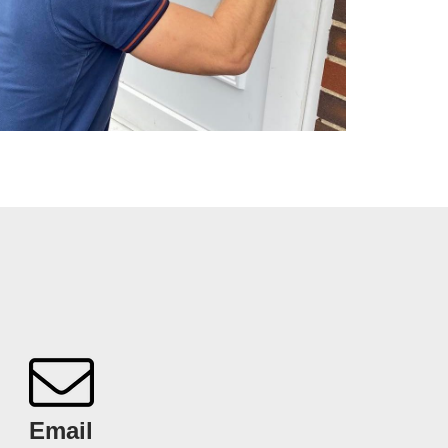
Email