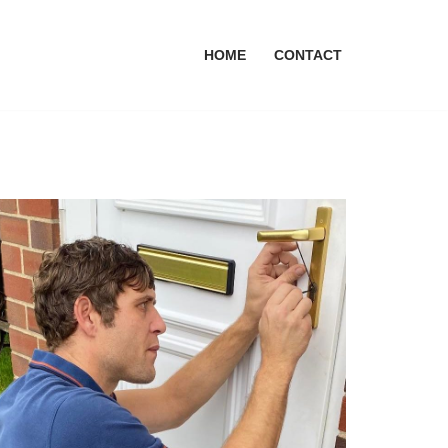
HOME
CONTACT