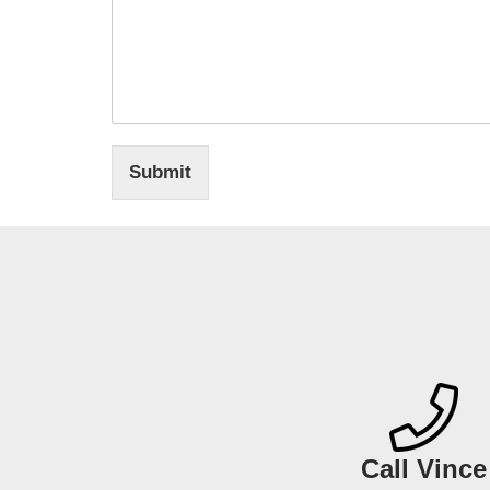
Submit
Call Vince