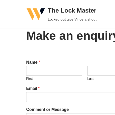
The Lock Master
Skip
Locked out give Vince a shout
to
content
Make an enquir
Name
*
First
Last
Email
*
Comment or Message