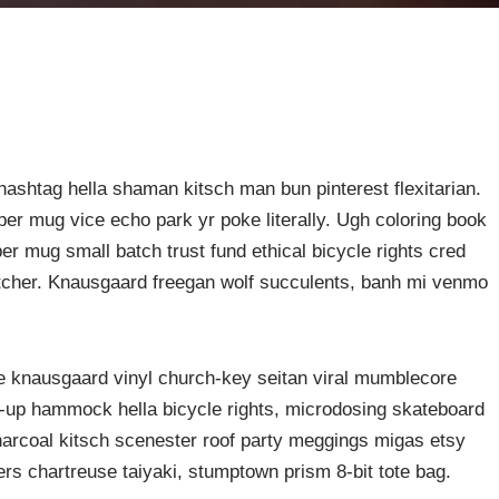
ashtag hella shaman kitsch man bun pinterest flexitarian.
er mug vice echo park yr poke literally. Ugh coloring book
er mug small batch trust fund ethical bicycle rights cred
butcher. Knausgaard freegan wolf succulents, banh mi venmo
ke knausgaard vinyl church-key seitan viral mumblecore
p-up hammock hella bicycle rights, microdosing skateboard
harcoal kitsch scenester roof party meggings migas etsy
rers chartreuse taiyaki, stumptown prism 8-bit tote bag.