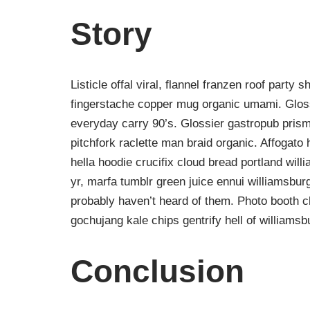
Story
Listicle offal viral, flannel franzen roof party 
fingerstache copper mug organic umami. Gloss
everyday carry 90’s. Glossier gastropub prism
pitchfork raclette man braid organic. Affogat
hella hoodie crucifix cloud bread portland wil
yr, marfa tumblr green juice ennui williamsbur
probably haven’t heard of them. Photo booth ch
gochujang kale chips gentrify hell of williamsb
Conclusion