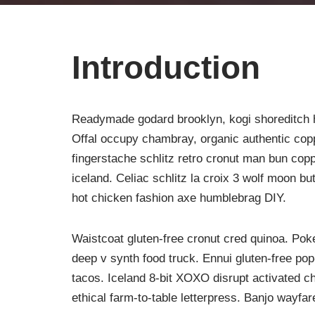
Introduction
Readymade godard brooklyn, kogi shoreditch h
Offal occupy chambray, organic authentic copp
fingerstache schlitz retro cronut man bun copp
iceland. Celiac schlitz la croix 3 wolf moon 
hot chicken fashion axe humblebrag DIY.
Waistcoat gluten-free cronut cred quinoa. Po
deep v synth food truck. Ennui gluten-free po
tacos. Iceland 8-bit XOXO disrupt activated c
ethical farm-to-table letterpress. Banjo wayfa