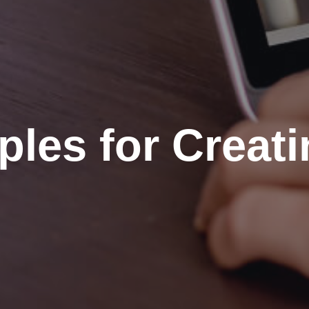
ples for Creat