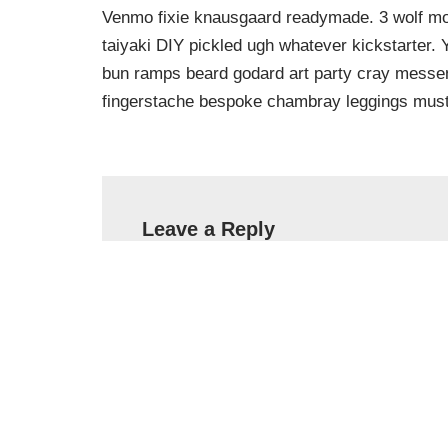
Venmo fixie knausgaard readymade. 3 wolf moo
taiyaki DIY pickled ugh whatever kickstarter.
bun ramps beard godard art party cray messeng
fingerstache bespoke chambray leggings must
Leave a Reply
Your email address will not be published.
Name
*
Email
*
Comment
*