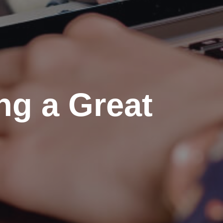
ing a Great