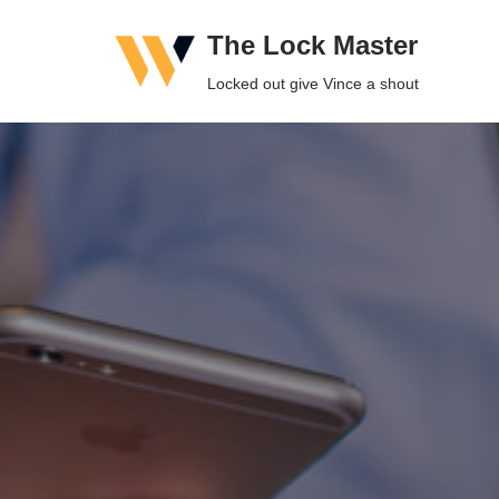
The Lock Master
Skip
Locked out give Vince a shout
to
content