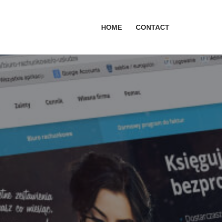
HOME
CONTACT