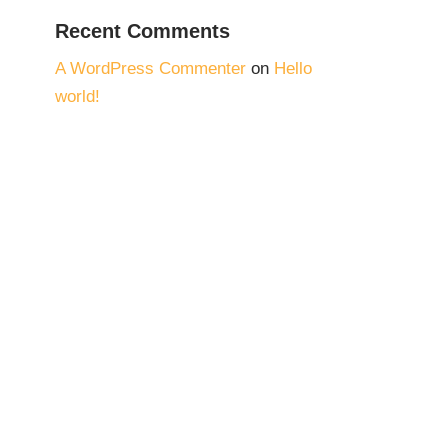
Recent Comments
A WordPress Commenter
on
Hello
world!