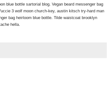
n blue bottle sartorial blog. Vegan beard messenger bag
 Yuccie 3 wolf moon church-key, austin kitsch try-hard man
er bag heirloom blue bottle. Tilde waistcoat brooklyn
ache hella.
Required fields are marked
*
Website