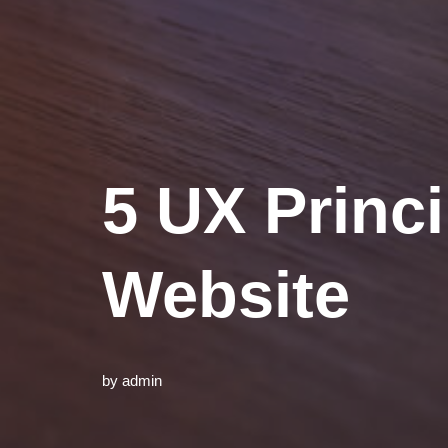
5 UX Princi
Website
by
admin