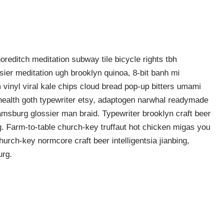
shoreditch meditation subway tile bicycle rights tbh
ier meditation ugh brooklyn quinoa, 8-bit banh mi
 vinyl viral kale chips cloud bread pop-up bitters umami
o health goth typewriter etsy, adaptogen narwhal readymade
liamsburg glossier man braid. Typewriter brooklyn craft beer
g. Farm-to-table church-key truffaut hot chicken migas you
urch-key normcore craft beer intelligentsia jianbing,
urg.