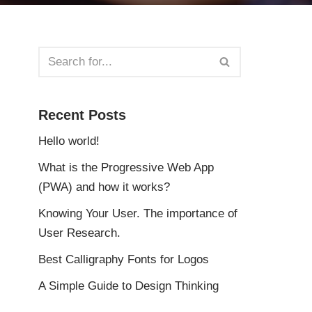
Recent Posts
Hello world!
What is the Progressive Web App
(PWA) and how it works?
Knowing Your User. The importance of
User Research.
Best Calligraphy Fonts for Logos
A Simple Guide to Design Thinking